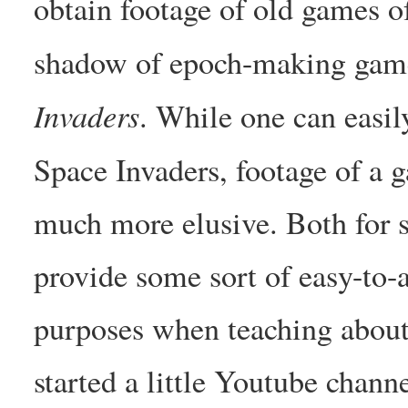
obtain footage of old games of
shadow of epoch-making gam
Invaders
. While one can easil
Space Invaders, footage of a 
much more elusive. Both for s
provide some sort of easy-to-a
purposes when teaching about
started a little Youtube chann