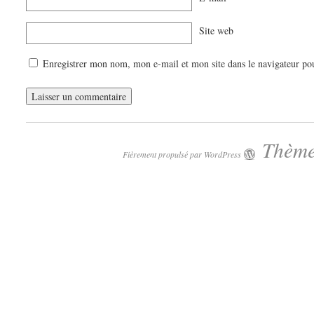
Site web
Enregistrer mon nom, mon e-mail et mon site dans le navigateur p
Thème
Fièrement propulsé par WordPress