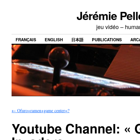
Jérémie Pell
jeu vidéo – human
FRANÇAIS
ENGLISH
日本語
PUBLICATIONS
ARC
←
Ofuro+ramen+game center=?
Youtube Channel: « 