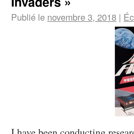
Invaders »
Publié le
novembre 3, 2018
|
Éc
I have been conducting resear