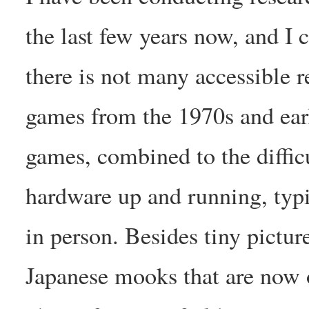
the last few years now, and I 
there is not many accessible r
games from the 1970s and earl
games, combined to the difficu
hardware up and running, typi
in person. Besides tiny pictur
Japanese mooks that are now ou