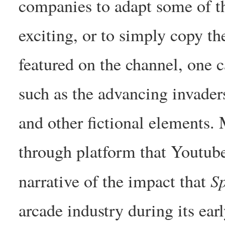
companies to adapt some of t
exciting, or to simply copy th
featured on the channel, one c
such as the advancing invader
and other fictional elements.
through platform that Youtube
S
narrative of the impact that
arcade industry during its earl