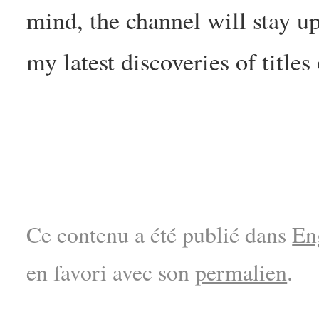
mind, the channel will stay up
my latest discoveries of titles 
Ce contenu a été publié dans
En
en favori avec son
permalien
.