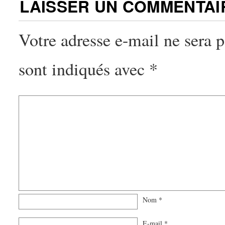
LAISSER UN COMMENTAI
Votre adresse e-mail ne sera p
sont indiqués avec
*
Nom
*
E-mail
*