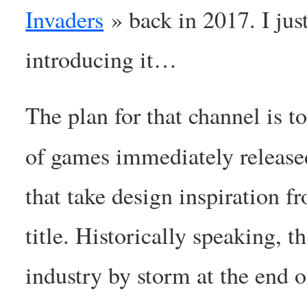
Invaders
» back in 2017. I ju
introducing it…
The plan for that channel is t
of games immediately release
that take design inspiration
title. Historically speaking, 
industry by storm at the end 