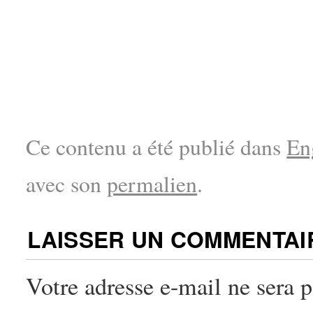
Ce contenu a été publié dans
En
avec son
permalien
.
LAISSER UN COMMENTAI
Votre adresse e-mail ne sera p