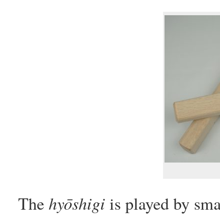
hyōshigi
The
is played by sma