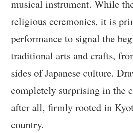
musical instrument. While th
religious ceremonies, it is pri
performance to signal the begi
traditional arts and crafts, fr
sides of Japanese culture. Dr
completely surprising in the 
after all, firmly rooted in Kyot
country.