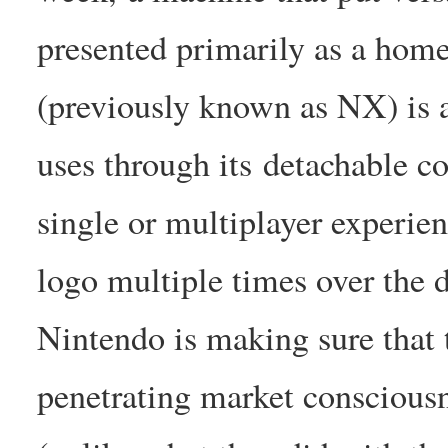
presented primarily as a home 
(previously known as NX) is a
uses through its detachable c
single or multiplayer experien
logo multiple times over the d
Nintendo is making sure that 
penetrating market consciousne