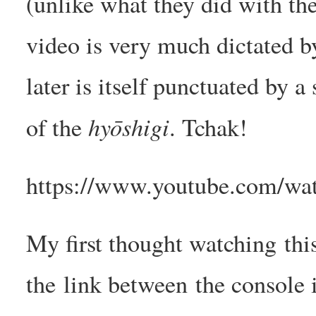
(unlike what they did with the
video is very much dictated b
later is itself punctuated by 
hyōshigi
of the
. Tchak!
https://www.youtube.com/wat
My first thought watching this
the link between the console i