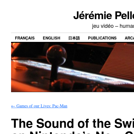
Jérémie Pell
jeu vidéo – human
FRANÇAIS
ENGLISH
日本語
PUBLICATIONS
ARC
←
Games of our Lives: Pac-Man
The Sound of the Swi