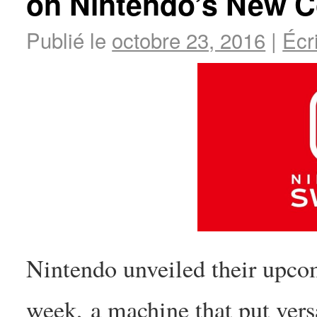
on Nintendo’s New 
Publié le
octobre 23, 2016
|
Écr
Nintendo unveiled their upco
week, a machine that put versa