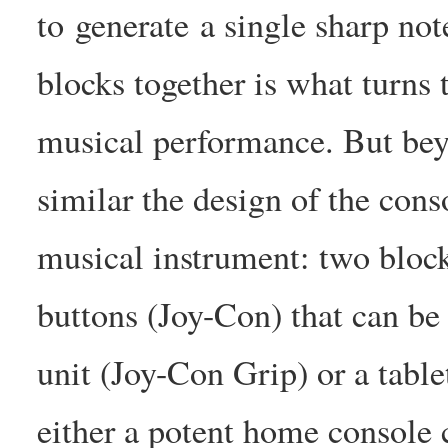
to generate a single sharp no
blocks together is what turns 
musical performance. But beyo
similar the design of the consol
musical instrument: two block
buttons (Joy-Con) that can be 
unit (Joy-Con Grip) or a table
either a potent home console 