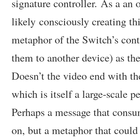
signature controller. As a an 
likely consciously creating th
metaphor of the Switch’s contr
them to another device) as th
Doesn’t the video end with the
which is itself a large-scale 
Perhaps a message that consum
on, but a metaphor that could b