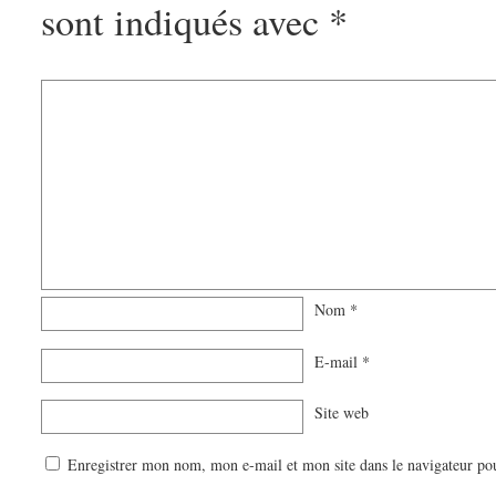
sont indiqués avec
*
Nom
*
E-mail
*
Site web
Enregistrer mon nom, mon e-mail et mon site dans le navigateur p