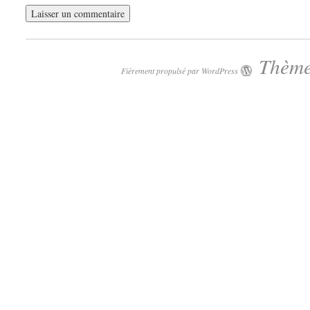
Thème
Fièrement propulsé par WordPress