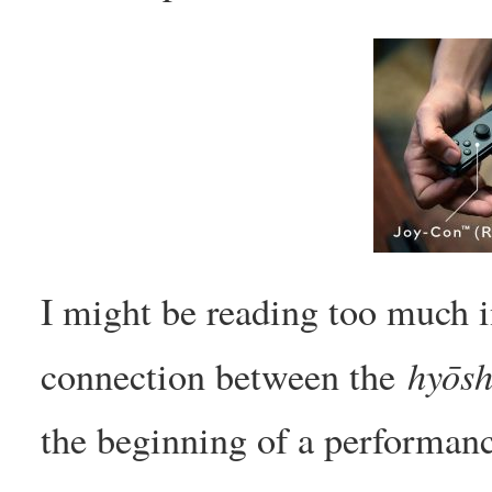
I might be reading too much in
hyōsh
connection between the
the beginning of a performan